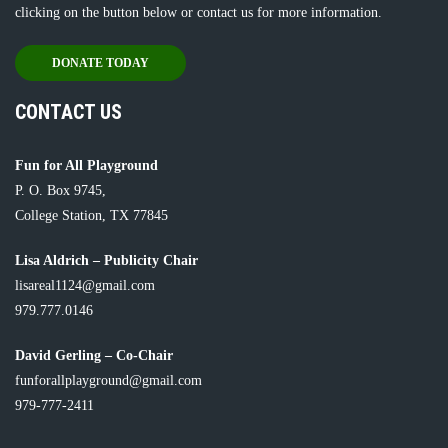
clicking on the button below or
contact us
for more information.
DONATE TODAY
CONTACT US
Fun for All Playground
P. O. Box 9745,
College Station, TX 77845
Lisa Aldrich – Publicity Chair
lisareal1124@gmail.com
979.777.0146
David Gerling – Co-Chair
funforallplayground@gmail.com
979-777-2411