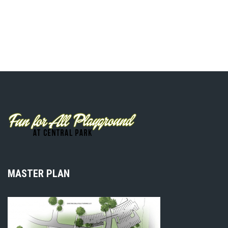
MASTER PLAN