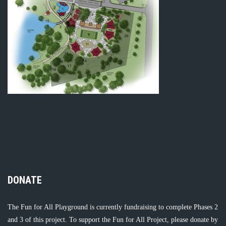
kasyno pistolo
pistolocasino
pistolocasino gry
richroyal espania
DONATE
The Fun for All Playground is currently fundraising to complete Phases 2
and 3 of this project. To support the Fun for All Project, please donate by