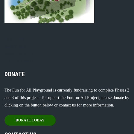
kasyno pistolo
pistolocasino
pistolocasino gry
richroyal espania
DONATE
The Fun for All Playground is currently fundraising to complete Phases 2
and 3 of this project. To support the Fun for All Project, please donate by
clicking on the button below or
contact us
for more information.
DONATE TODAY