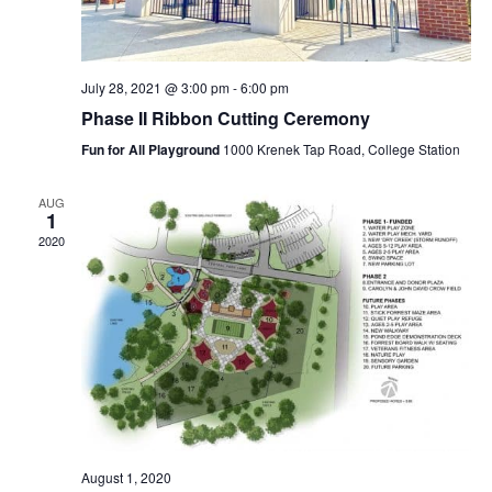
July 28, 2021 @ 3:00 pm
-
6:00 pm
Phase II Ribbon Cutting Ceremony
Fun for All Playground
1000 Krenek Tap Road, College Station
AUG
1
2020
August 1, 2020