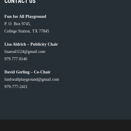
CONTACT US
Fun for All Playground
P. O. Box 9745,
College Station, TX 77845
Lisa Aldrich – Publicity Chair
lisareal1124@gmail.com
979.777.0146
David Gerling – Co-Chair
funforallplayground@gmail.com
979-777-2411