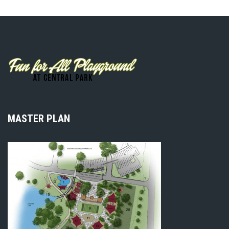
MASTER PLAN