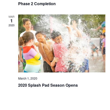
Phase 2 Completion
MAR
1
2020
March 1, 2020
2020 Splash Pad Season Opens