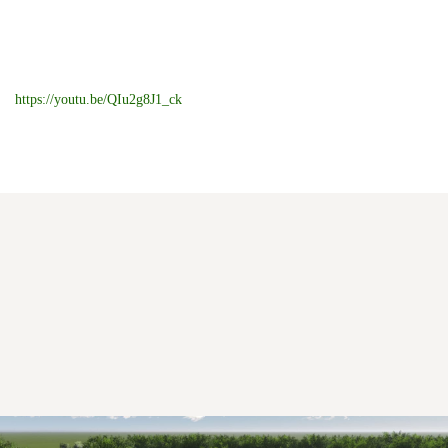
https://youtu.be/QIu2g8J1_ck