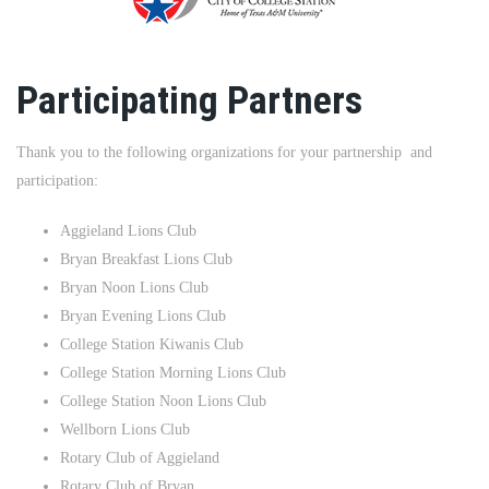
Participating Partners
Thank you to the following organizations for your partnership and
participation:
Aggieland Lions Club
Bryan Breakfast Lions Club
Bryan Noon Lions Club
Bryan Evening Lions Club
College Station Kiwanis Club
College Station Morning Lions Club
College Station Noon Lions Club
Wellborn Lions Club
Rotary Club of Aggieland
Rotary Club of Bryan