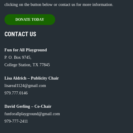
clicking on the button below or
contact us
for more information.
DONATE TODAY
CONTACT US
Fun for All Playground
P. O. Box 9745,
College Station, TX 77845
Lisa Aldrich – Publicity Chair
lisareal1124@gmail.com
979.777.0146
David Gerling – Co-Chair
funforallplayground@gmail.com
979-777-2411