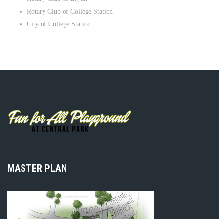
Rotary Club of College Station
City of College Station
MASTER PLAN