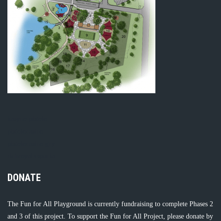
kasyno pistolo
pistolocasino
pistolocasino gry
richroyal espania
DONATE
The Fun for All Playground is currently fundraising to complete Phases 2
and 3 of this project. To support the Fun for All Project, please donate by